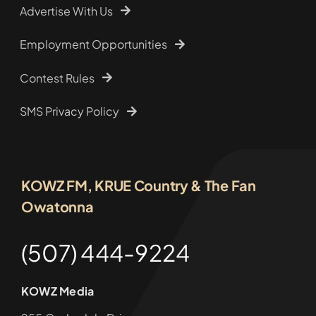
Advertise With Us
Employment Opportunities
Contest Rules
SMS Privacy Policy
KOWZ FM, KRUE Country & The Fan
Owatonna
(507) 444-9224
KOWZ Media