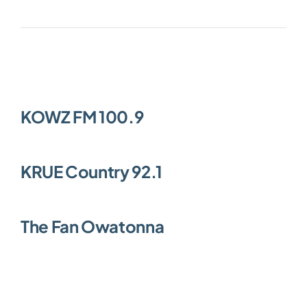
Community
KOWZ FM 100.9
KRUE Country 92.1
The Fan Owatonna