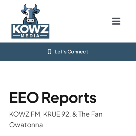
Skip
to
content
Togg
Navig
Home
Let’s Connect
Stations
App Download
EEO Reports
Resources
KOWZ FM, KRUE 92, & The Fan
Big Deals
Owatonna