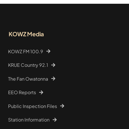
KOWZ Media
KOWZ FM 100.9
KRUE Country 92.1
The Fan Owatonna
EEO Reports
Public Inspection Files
Station Information