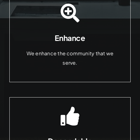
Enhance
We enhance the community that we
serve.