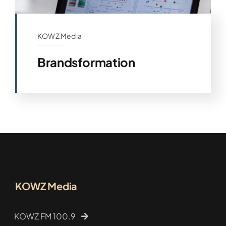
KOWZ Media
Brandsformation
KOWZ Media
KOWZ FM 100.9