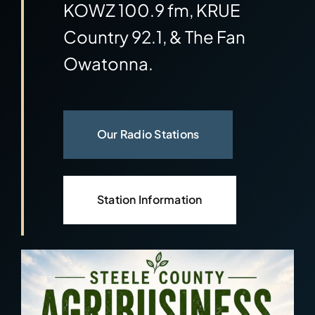
KOWZ 100.9 fm, KRUE
Community
Country 92.1, & The Fan
Owatonna.
Our Radio Stations
Station Information