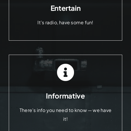
Entertain
It’s radio, have some fun!
Informative
There’s info you need to know — we have
it!