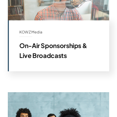
KOWZ Media
On-Air Sponsorships &
Live Broadcasts