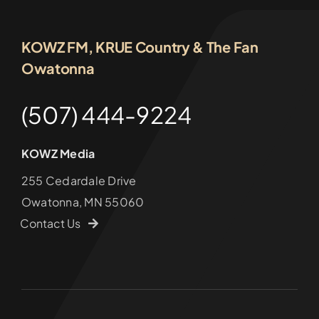
KOWZ FM, KRUE Country & The Fan
Owatonna
(507) 444-9224
KOWZ Media
255 Cedardale Drive
Owatonna, MN 55060
Contact Us