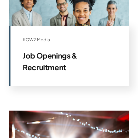
KOWZ Media
Job Openings &
Recruitment