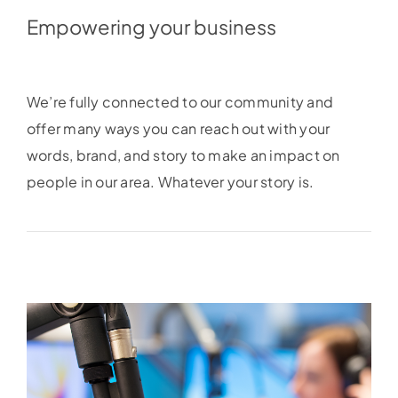
Empowering your business
We’re fully connected to our community and
offer many ways you can reach out with your
words, brand, and story to make an impact on
people in our area. Whatever your story is.