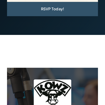
RSVP Today!