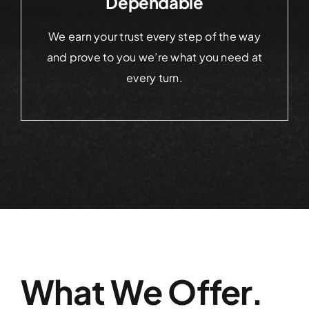
Dependable
We earn your trust every step of the way
and prove to you we’re what you need at
every turn.
What We Offer.