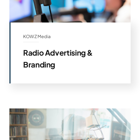
KOWZ Media
Radio Advertising &
Branding