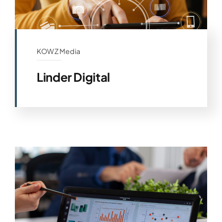
KOWZ Media
Linder Digital