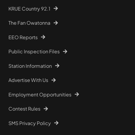
KRUE Country 92.1
The Fan Owatonna
EEO Reports
Public Inspection Files
Station Information
Advertise With Us
Employment Opportunities
Contest Rules
SMS Privacy Policy