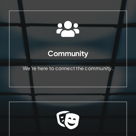
Community
We’re here to connect the community.