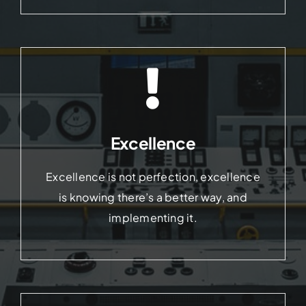
Excellence
Excellence is not perfection, excellence
is knowing there’s a better way, and
implementing it.