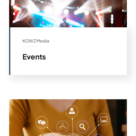
KOWZ Media
Events