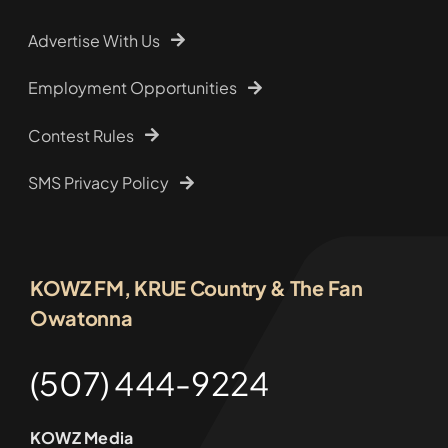
Advertise With Us
Employment Opportunities
Contest Rules
SMS Privacy Policy
KOWZ FM, KRUE Country & The Fan
Owatonna
(507) 444-9224
KOWZ Media