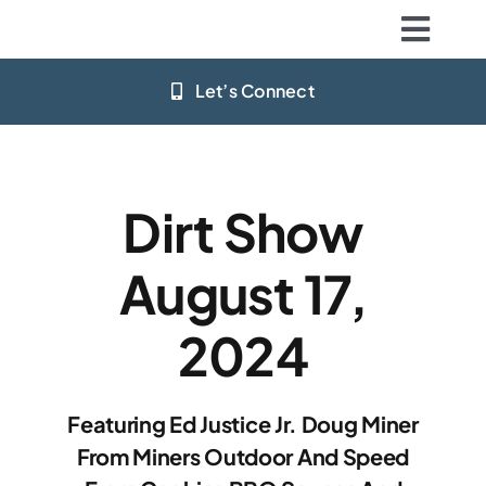
Skip
Togg
to
content
Navig
Let’s Connect
Home
Stations
Dirt Show
App Download
August 17,
Resources
2024
Big Deals
Featuring Ed Justice Jr. Doug Miner
Community
From Miners Outdoor And Speed