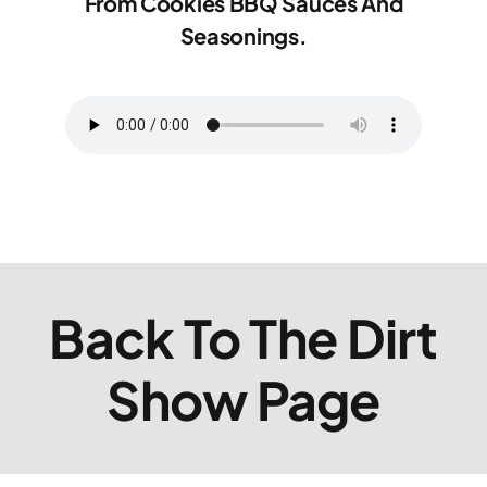
From Cookies BBQ Sauces And
Seasonings.
Back To The Dirt
Show Page