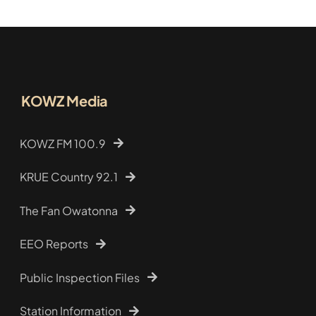
KOWZ Media
KOWZ FM 100.9
KRUE Country 92.1
The Fan Owatonna
EEO Reports
Public Inspection Files
Station Information