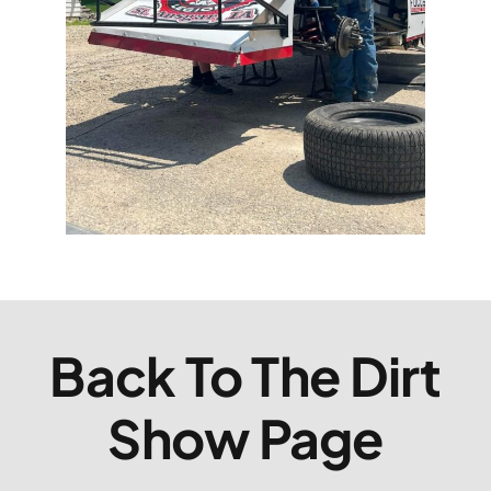
Back To The Dirt
Show Page