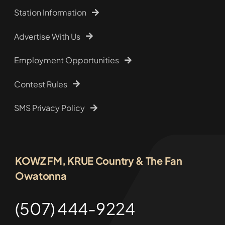
Station Information
Advertise With Us
Employment Opportunities
Contest Rules
SMS Privacy Policy
KOWZ FM, KRUE Country & The Fan
Owatonna
(507) 444-9224