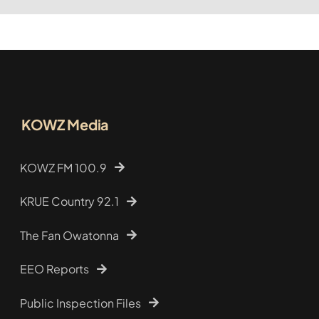
KOWZ Media
KOWZ FM 100.9
KRUE Country 92.1
The Fan Owatonna
EEO Reports
Public Inspection Files