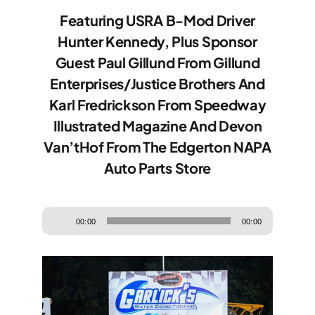
Community
Featuring USRA B-Mod Driver
Hunter Kennedy, Plus Sponsor
Guest Paul Gillund From Gillund
Enterprises/Justice Brothers And
Karl Fredrickson From Speedway
Illustrated Magazine And Devon
Van’tHof From The Edgerton NAPA
Auto Parts Store
Audio
00:00
00:00
Player